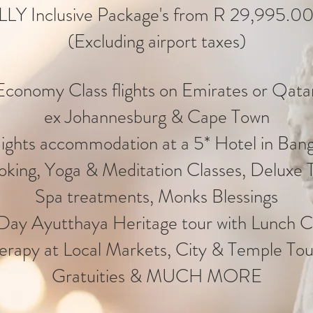
LLY Inclusive Package's from R 29,995.00
(Excluding airport taxes)
conomy Class flights on Emirates or Qatar
ex Johannesburg & Cape Town
ights accommodation at a 5* Hotel in Ban
oking, Yoga & Meditation Classes, Deluxe 
Spa treatments, Monks Blessings
 Day Ayutthaya Heritage tour with Lunch C
erapy at Local Markets, City & Temple Tou
Gratuities & MUCH MORE