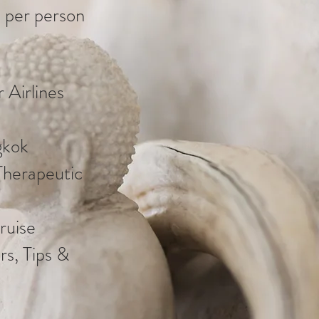
 per person
 Airlines
gkok
Therapeutic
ruise
rs, Tips &