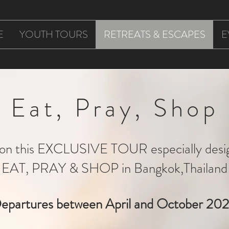
E
YOUTH TOURS
RETREATS & ESCAPES
E
Eat, Pray, Shop
s on this EXCLUSIVE TOUR especially desi
EAT, PRAY & SHOP in Bangkok,Thailand
epartures between April and October 20