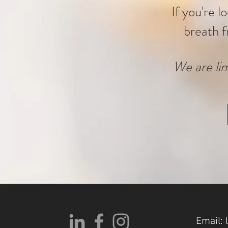
If you're l
breath f
We are lim
Email: