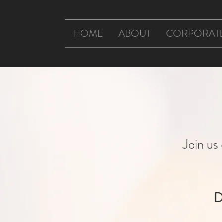
HOME
ABOUT
CORPORAT
Join u
D