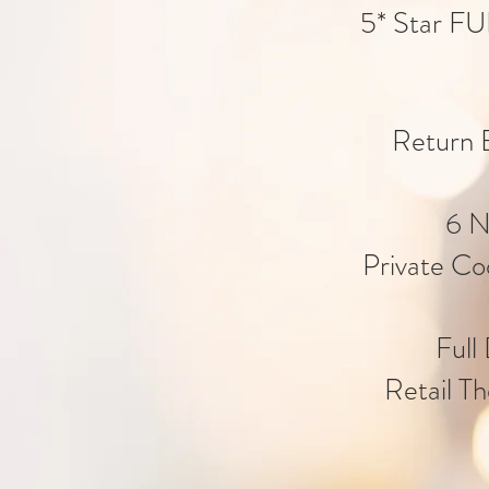
5* Star FU
Return E
6 N
Private Co
Full
Retail Th