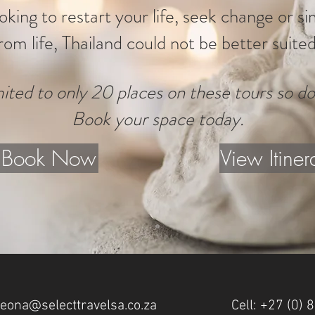
ooking to restart your life, seek change or s
rom life, Thailand could not be better suited
ited to only 20 places on these tours so do
Book your space today.
Book Now
View Itiner
leona@selecttravelsa.co.za
Cell: +27 (0)