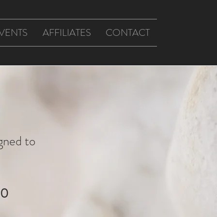
VENTS
AFFILIATES
CONTACT
gned to
20