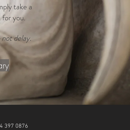
imply take a
 for you.
 not delay.
ary
 84 397 0876